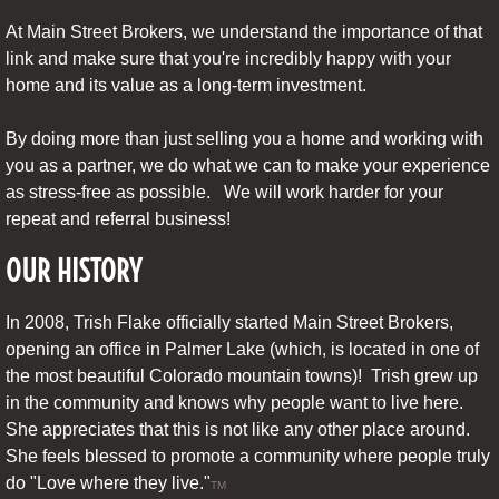
At Main Street Brokers, we understand the importance of that
link and make sure that you're incredibly happy with your
home and its value as a long-term investment.
By doing more than just selling you a home and working with
you as a partner, we do what we can to make your experience
as stress-free as possible. We will work harder for your
repeat and referral business!
OUR HISTORY
In 2008, Trish Flake officially started Main Street Brokers,
opening an office in Palmer Lake (which, is located in one of
the most beautiful Colorado mountain towns)! Trish grew up
in the community and knows why people want to live here.
She appreciates that this is not like any other place around.
She feels blessed to promote a community where people truly
do "Love where they live."
TM