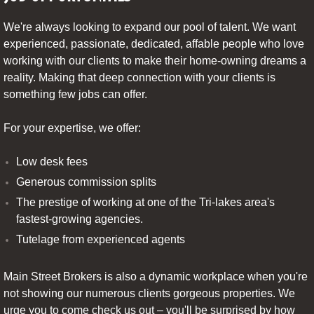
We're always looking to expand our pool of talent. We want
experienced, passionate, dedicated, affable people who love
working with our clients to make their home-owning dreams a
reality. Making that deep connection with your clients is
something few jobs can offer.
For your expertise, we offer:
Low desk fees
Generous commission splits
The prestige of working at one of the Tri-lakes area's
fastest-growing agencies.
Tutelage from experienced agents
Main Street Brokers is also a dynamic workplace when you're
not showing our numerous clients gorgeous properties. We
urge you to come check us out – you'll be surprised by how