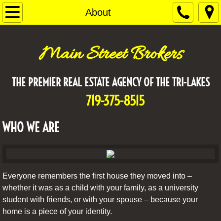
Home
About
About
Main Street Brokers
AGENTS
THE PREMIER REAL ESTATE AGENCY OF THE TRI-LAKES
Why local?
719-375-8515
Contact Us
WHO WE ARE
Everyone remembers the first house they moved into –
whether it was as a child with your family, as a university
student with friends, or with your spouse – because your
home is a piece of your identity.