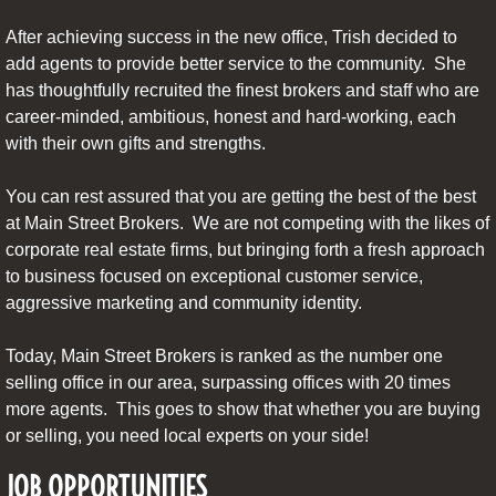
After achieving success in the new office, Trish decided to
add agents to provide better service to the community. She
has thoughtfully recruited the finest brokers and staff who are
career-minded, ambitious, honest and hard-working, each
with their own gifts and strengths.
You can rest assured that you are getting the best of the best
at Main Street Brokers. We are not competing with the likes of
corporate real estate firms, but bringing forth a fresh approach
to business focused on exceptional customer service,
aggressive marketing and community identity.
Today, Main Street Brokers is ranked as the number one
selling office in our area, surpassing offices with 20 times
more agents. This goes to show that whether you are buying
or selling, you need local experts on your side!
JOB OPPORTUNITIES